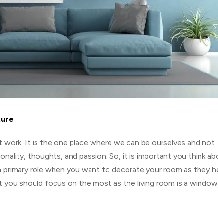
ture
t work. It is the one place where we can be ourselves and not
nality, thoughts, and passion. So, it is important you think ab
a primary role when you want to decorate your room as they he
at you should focus on the most as the living room is a window