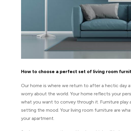
How to choose a perfect set of living room furni
Our home is where we return to after a hectic day a
worry about the world. Your home reflects your perso
what you want to convey through it. Furniture play 
setting the mood. Your living room furniture are wh
your apartment.