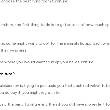
u choose the best living room furniture:
rniture, the first thing to do is to get an idea of how much s
 as some might want to opt for the minimalistic approach whil
eir living area.
ide where you would want to keep your new furniture.
rniture?
salesperson is trying to persuade you that posh red velvet fut
ou do buy it, you might regret later.
ying the basic furniture and then if you still have money left to