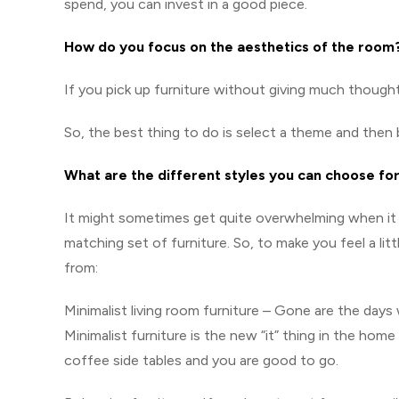
spend, you can invest in a good piece.
How do you focus on the aesthetics of the room
If you pick up furniture without giving much thought
So, the best thing to do is select a theme and the
What are the different styles you can choose for
It might sometimes get quite overwhelming when it 
matching set of furniture. So, to make you feel a li
from:
Minimalist living room furniture – Gone are the days
Minimalist furniture is the new “it” thing in the home
coffee side tables and you are good to go.