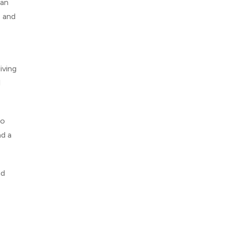
ian
e and
iving
l
to
nd a
nd