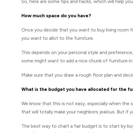
So, here are some tips and hacks, which will help yo
How much space do you have?
Once you decide that you want to buy living room fu
you want to allot to the furniture.
This depends on your personal style and preference,
some might want to add a nice chunk of furniture in th
Make sure that you draw a rough floor plan and dec
What is the budget you have allocated for the fu
We know that this is not easy, especially when the 
that will totally make your neighbors jealous. But if y
The best way to chart a fair budget is to start by bu