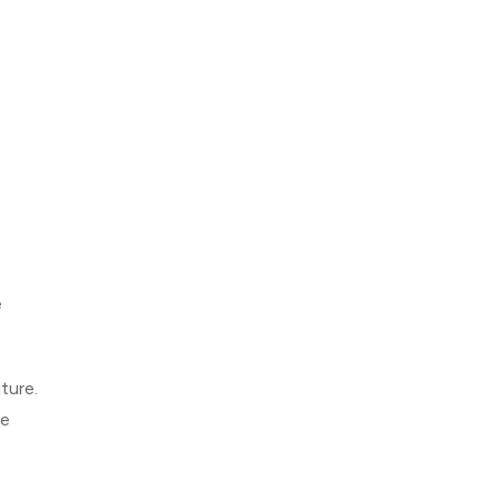
e
ture.
me