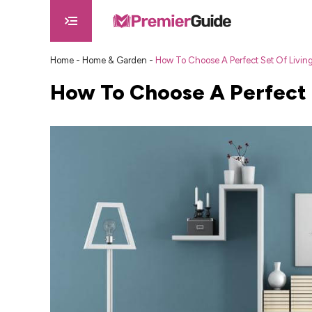
Home
-
Home & Garden
-
How To Choose A Perfect Set Of Livin
How To Choose A Perfect 