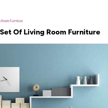
g Room Furniture
Set Of Living Room Furniture