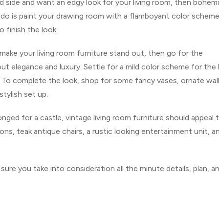
ld side and want an edgy look for your living room, then bohem
 to do is paint your drawing room with a flamboyant color schem
 finish the look.
make your living room furniture stand out, then go for the
ut elegance and luxury. Settle for a mild color scheme for the l
e. To complete the look, shop for some fancy vases, ornate wal
tylish set up.
nged for a castle, vintage living room furniture should appeal 
ns, teak antique chairs, a rustic looking entertainment unit, a
ure you take into consideration all the minute details, plan, a