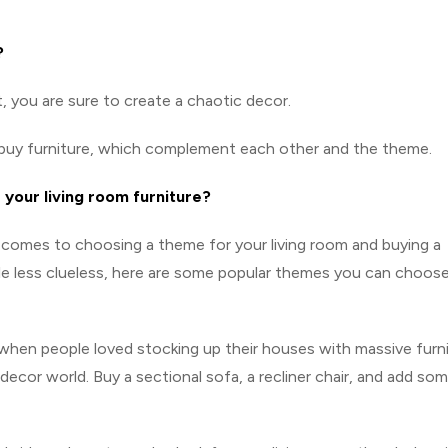
?
, you are sure to create a chaotic decor.
n buy furniture, which complement each other and the theme.
 your living room furniture?
comes to choosing a theme for your living room and buying a
ttle less clueless, here are some popular themes you can choos
 when people loved stocking up their houses with massive furni
 decor world. Buy a sectional sofa, a recliner chair, and add so