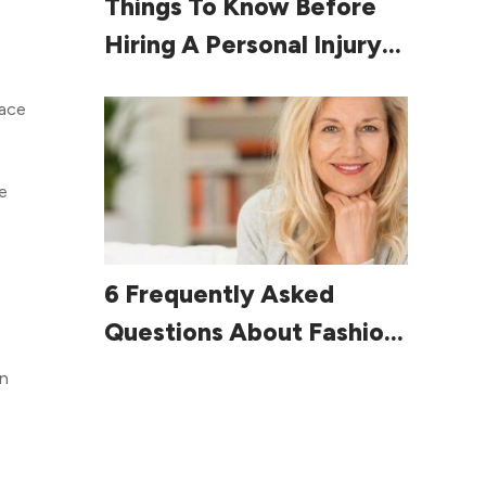
Things To Know Before
Hiring A Personal Injury
Lawyer
pace
e
Read More
6 Frequently Asked
Questions About Fashion
For Women Over 60
on