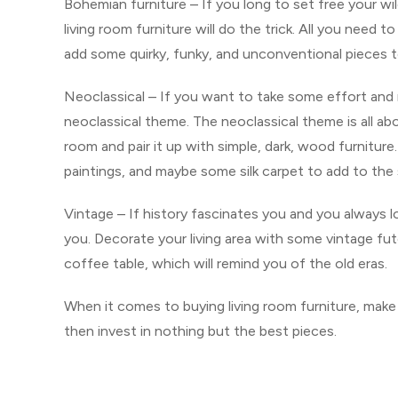
Bohemian furniture – If you long to set free your wi
living room furniture will do the trick. All you need
add some quirky, funky, and unconventional pieces to
Neoclassical – If you want to take some effort and 
neoclassical theme. The neoclassical theme is all abo
room and pair it up with simple, dark, wood furnitur
paintings, and maybe some silk carpet to add to the s
Vintage – If history fascinates you and you always lo
you. Decorate your living area with some vintage futo
coffee table, which will remind you of the old eras.
When it comes to buying living room furniture, make s
then invest in nothing but the best pieces.