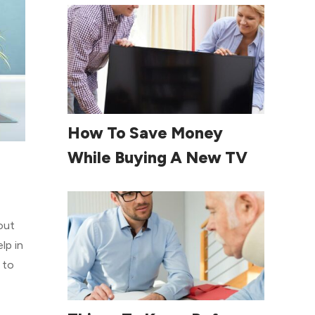
Read More
How To Save Money
While Buying A New TV
out
lp in
 to
Read More