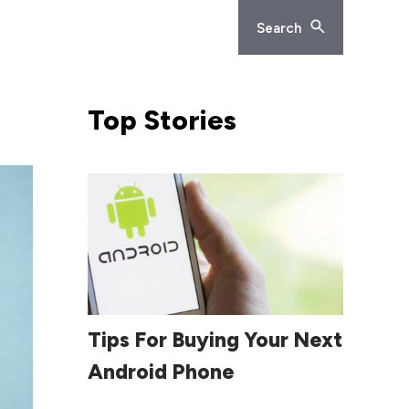
Search
Top
Stories
Read More
Tips For Buying Your Next
Android Phone