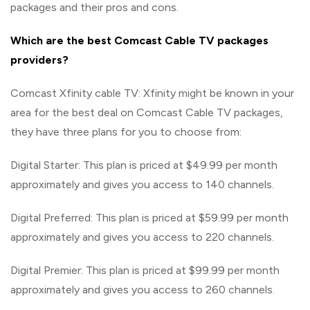
packages and their pros and cons.
Which are the best Comcast Cable TV packages
providers?
Comcast Xfinity cable TV: Xfinity might be known in your
area for the best deal on Comcast Cable TV packages,
they have three plans for you to choose from:
Digital Starter: This plan is priced at $49.99 per month
approximately and gives you access to 140 channels.
Digital Preferred: This plan is priced at $59.99 per month
approximately and gives you access to 220 channels.
Digital Premier: This plan is priced at $99.99 per month
approximately and gives you access to 260 channels.