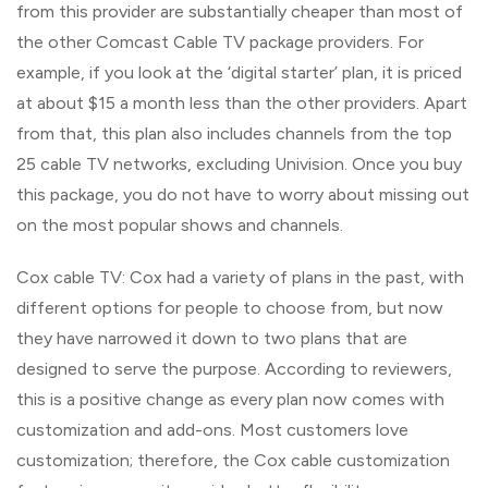
from this provider are substantially cheaper than most of
the other Comcast Cable TV package providers. For
example, if you look at the ‘digital starter’ plan, it is priced
at about $15 a month less than the other providers. Apart
from that, this plan also includes channels from the top
25 cable TV networks, excluding Univision. Once you buy
this package, you do not have to worry about missing out
on the most popular shows and channels.
Cox cable TV: Cox had a variety of plans in the past, with
different options for people to choose from, but now
they have narrowed it down to two plans that are
designed to serve the purpose. According to reviewers,
this is a positive change as every plan now comes with
customization and add-ons. Most customers love
customization; therefore, the Cox cable customization