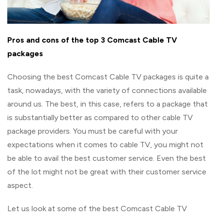
Pros and cons of the top 3 Comcast Cable TV
packages
Choosing the best Comcast Cable TV packages is quite a
task, nowadays, with the variety of connections available
around us. The best, in this case, refers to a package that
is substantially better as compared to other cable TV
package providers. You must be careful with your
expectations when it comes to cable TV, you might not
be able to avail the best customer service. Even the best
of the lot might not be great with their customer service
aspect.
Let us look at some of the best Comcast Cable TV