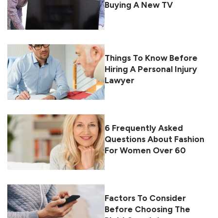
Buying A New TV
Things To Know Before
Hiring A Personal Injury
Lawyer
6 Frequently Asked
Questions About Fashion
For Women Over 60
Factors To Consider
Before Choosing The