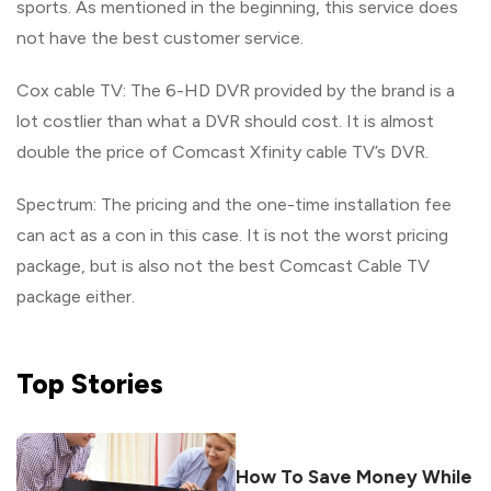
sports. As mentioned in the beginning, this service does
not have the best customer service.
Cox cable TV: The 6-HD DVR provided by the brand is a
lot costlier than what a DVR should cost. It is almost
double the price of Comcast Xfinity cable TV’s DVR.
Spectrum: The pricing and the one-time installation fee
can act as a con in this case. It is not the worst pricing
package, but is also not the best Comcast Cable TV
package either.
Top
Stories
How To Save Money While