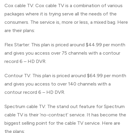
Cox cable TV: Cox cable TV is a combination of various
packages where it is trying serve all the needs of the
consumers. The service is, more or less, a mixed bag. Here
are their plans:
Flex Starter: This plan is priced around $44.99 per month
and gives you access over 75 channels with a contour
record 6 – HD DVR.
Contour TV: This plan is priced around $64.99 per month
and gives you access to over 140 channels with a
contour record 6 – HD DVR.
Spectrum cable TV: The stand out feature for Spectrum
cable TV is their ‘no-contract’ service. It has become the
biggest selling point for the cable TV service. Here are
the plans: