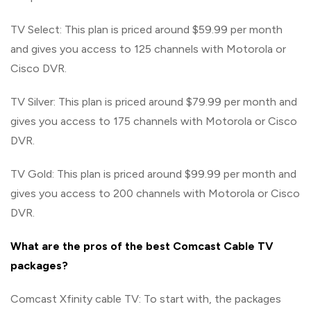
TV Select: This plan is priced around $59.99 per month
and gives you access to 125 channels with Motorola or
Cisco DVR.
TV Silver: This plan is priced around $79.99 per month and
gives you access to 175 channels with Motorola or Cisco
DVR.
TV Gold: This plan is priced around $99.99 per month and
gives you access to 200 channels with Motorola or Cisco
DVR.
What are the pros of the best Comcast Cable TV
packages?
Comcast Xfinity cable TV: To start with, the packages