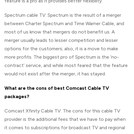
feature is a pro as it provides better flexibility.
Spectrum cable TV: Spectrum is the result of a merger
between Charter Spectrum and Time Warner Cable, and
most of us know that mergers do not benefit us. A
merger usually leads to lesser competition and lesser
options for the customers; also, it is a move to make
more profits. The biggest pro of Spectrum is the ‘no-
contract’ service, and while most feared that the feature
would not exist after the merger, it has stayed.
What are the cons of best Comcast Cable TV
packages?
Comcast Xfinity Cable TV: The cons for this cable TV
provider is the additional fees that we have to pay when
it comes to subscriptions for broadcast TV and regional