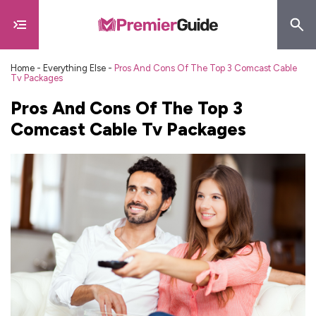
Home
-
Everything Else
-
Pros And Cons Of The Top 3 Comcast Cable
Tv Packages
Pros And Cons Of The Top 3
Comcast Cable Tv Packages