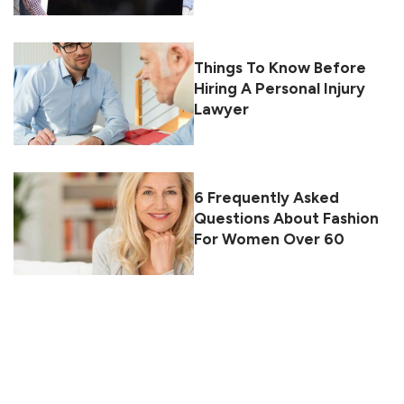
Things To Know Before
Hiring A Personal Injury
Lawyer
6 Frequently Asked
Questions About Fashion
For Women Over 60