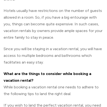
Hotels usually have restrictions on the number of guests
allowed in a room. So, if you have a big entourage with
you, things can become quite expensive. In such cases,
vacation rentals by owners provide ample spaces for your
entire family to stay in peace.
Since you will be staying in a vacation rental, you will have
access to multiple bedrooms and bathrooms which
facilitates an easy stay.
What are the things to consider while booking a
vacation rental?
While booking a vacation rental one needs to adhere to
the following tips to land the right deal.
If you wish to land the perfect vacation rental, you need