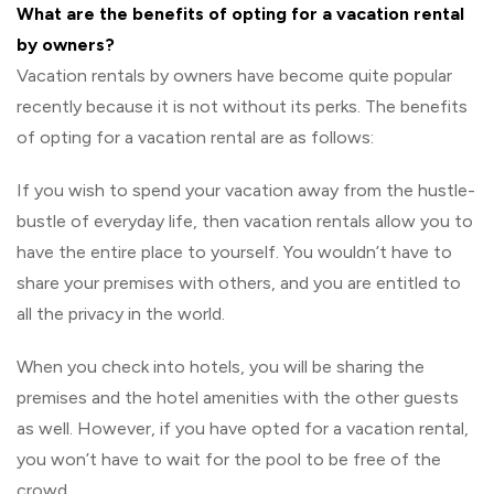
What are the benefits of opting for a vacation rental
by owners?
Vacation rentals by owners have become quite popular
recently because it is not without its perks. The benefits
of opting for a vacation rental are as follows:
If you wish to spend your vacation away from the hustle-
bustle of everyday life, then vacation rentals allow you to
have the entire place to yourself. You wouldn’t have to
share your premises with others, and you are entitled to
all the privacy in the world.
When you check into hotels, you will be sharing the
premises and the hotel amenities with the other guests
as well. However, if you have opted for a vacation rental,
you won’t have to wait for the pool to be free of the
crowd.