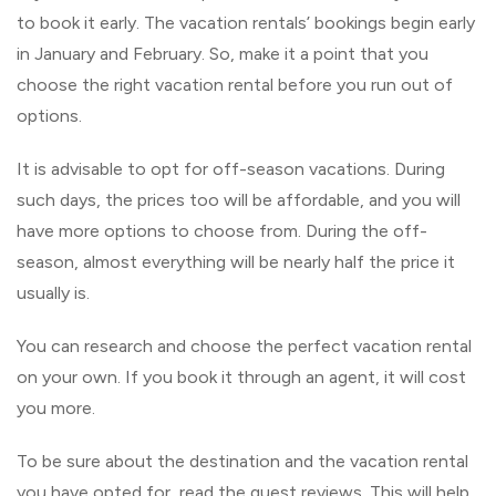
to book it early. The vacation rentals’ bookings begin early
in January and February. So, make it a point that you
choose the right vacation rental before you run out of
options.
It is advisable to opt for off-season vacations. During
such days, the prices too will be affordable, and you will
have more options to choose from. During the off-
season, almost everything will be nearly half the price it
usually is.
You can research and choose the perfect vacation rental
on your own. If you book it through an agent, it will cost
you more.
To be sure about the destination and the vacation rental
you have opted for, read the guest reviews. This will help