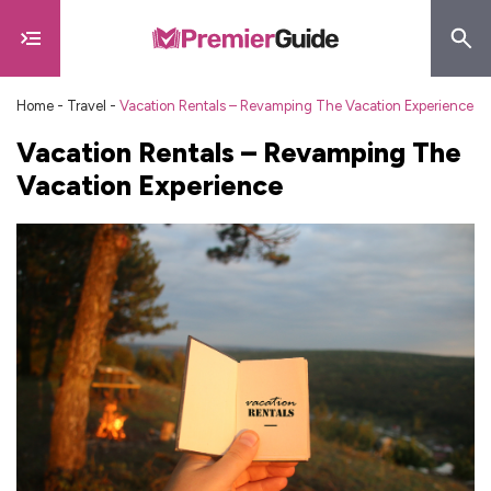
Home
-
Travel
-
Vacation Rentals – Revamping The Vacation Experience
Vacation Rentals – Revamping The
Vacation Experience