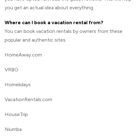
you get an actual idea about everything.
Where can I book a vacation rental from?
You can book vacation rentals by owners from these
popular and authentic sites.
HomeAway.com
VRBO
Homelidays
VacationRentals.com
HouseTrip
Niumba