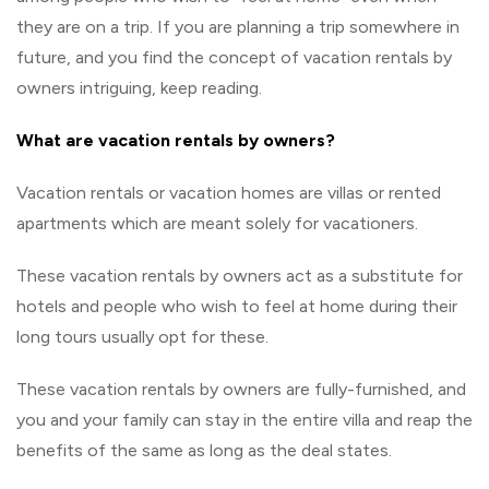
they are on a trip. If you are planning a trip somewhere in
future, and you find the concept of vacation rentals by
owners intriguing, keep reading.
What are vacation rentals by owners?
Vacation rentals or vacation homes are villas or rented
apartments which are meant solely for vacationers.
These vacation rentals by owners act as a substitute for
hotels and people who wish to feel at home during their
long tours usually opt for these.
These vacation rentals by owners are fully-furnished, and
you and your family can stay in the entire villa and reap the
benefits of the same as long as the deal states.