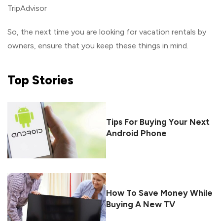
TripAdvisor
So, the next time you are looking for vacation rentals by
owners, ensure that you keep these things in mind.
Top
Stories
Tips For Buying Your Next
Android Phone
How To Save Money While
Buying A New TV