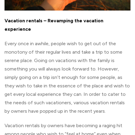
Vacation rentals – Revamping the vacation
experience
Every once in awhile, people wish to get out of the
monotony of their regular lives and take a trip to some
serene place. Going on vacations with the family is
something you will always look forward to. However,
simply going on a trip isn’t enough for some people, as
they wish to take in the essence of the place and wish to
get every local experience they can. In order to cater to
the needs of such vacationers, various vacation rentals
by owners have popped up in the recent years.
Vacation rentals by owners have becoming a raging hit
among people who wish to “feel at home” even when