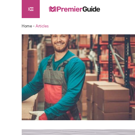
Home
-
Articles