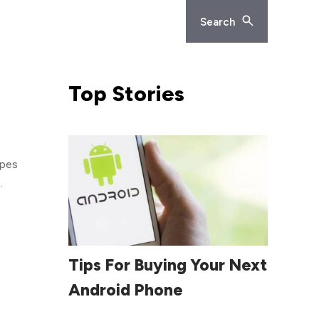
Search
Top
Stories
door
s
ice
Read More
Tips For Buying Your Next
ll
Android Phone