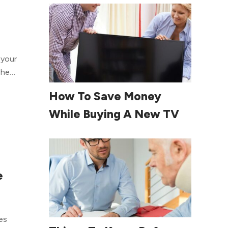
e of
The
t
Read More
How To Save Money
n to
erapy
While Buying A New TV
to
tend
done,
pump,
e
 of
e
 to
ut
Read More