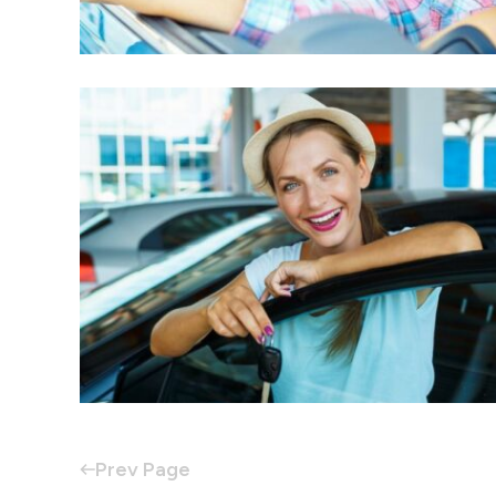
Prev Page