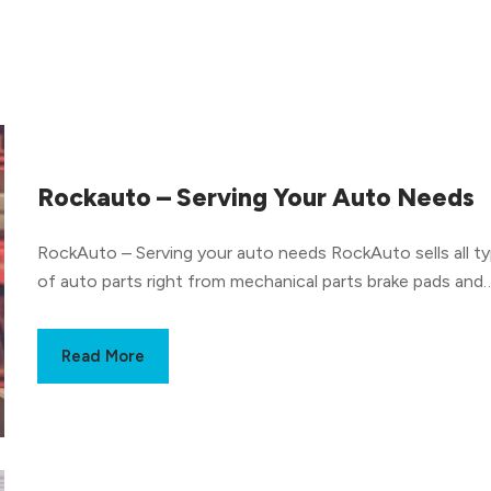
Rockauto – Serving Your Auto Needs
RockAuto – Serving your auto needs RockAuto sells all types
of auto parts right from mechanical parts brake pads and
shock absorbers to body parts like bumpers and mirrors, 
handles, carpets, and everything in between. Not to be
Read More
confused with an auto repair shop, RockAuto is a store a
there are no mechanics on their staff. They do have serv
manuals that help customers repair their vehicles and insta
the auto part themselves. What brands does RockAuto sell
auto parts of? Some of the auto part brands sold by