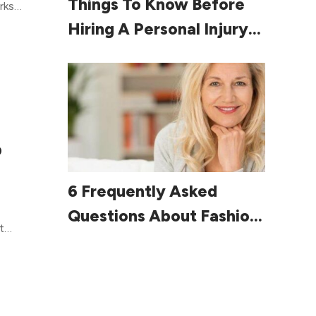
Things To Know Before
g.
rks
out
Hiring A Personal Injury
e
Lawyer
.
allow
side
 time
n’t
 do
p
ou
Read More
6 Frequently Asked
 tips
Questions About Fashion
t
For Women Over 60
 you
ng a
help
will
u had
the